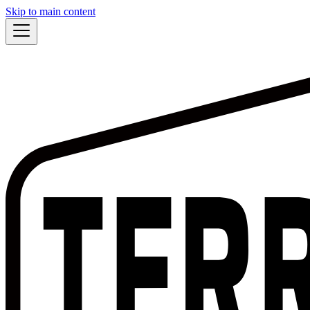
Skip to main content