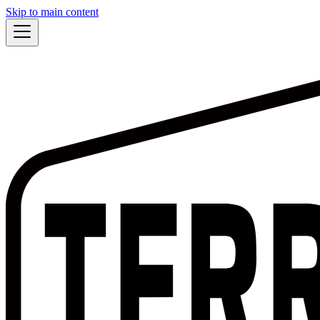
Skip to main content