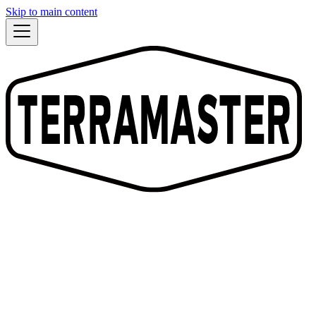
Skip to main content