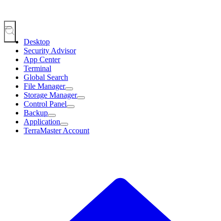
Desktop
Security Advisor
App Center
Terminal
Global Search
File Manager
Storage Manager
Control Panel
Backup
Application
TerraMaster Account