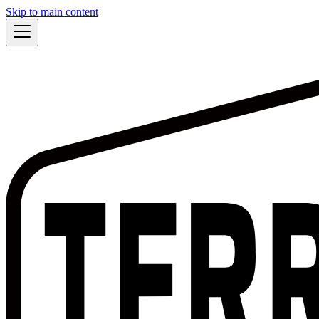
Skip to main content