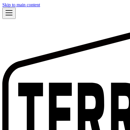
Skip to main content