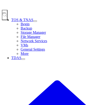
TOS & TNAS
Begin
Backup
Storage Manager
File Manager
Network Services
VMs
General Settings
More
TDAS