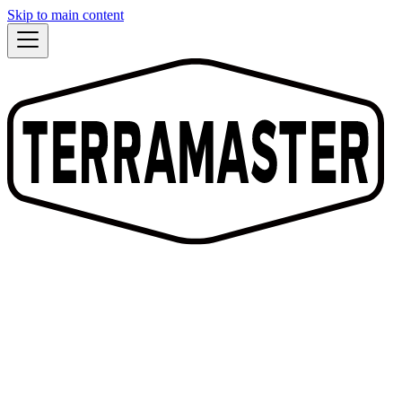
Skip to main content