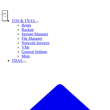
TOS & TNAS
Begin
Backup
Storage Manager
File Manager
Network Services
VMs
General Settings
More
TDAS