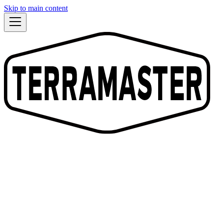
Skip to main content