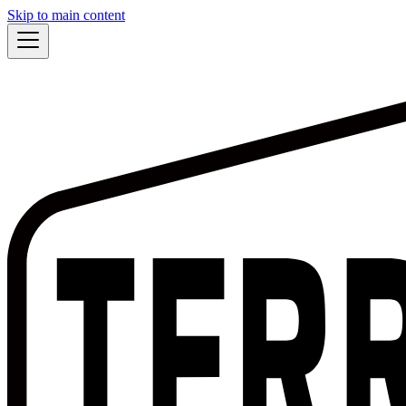
Skip to main content