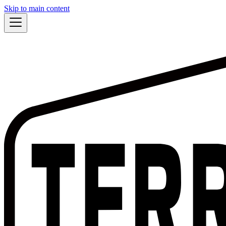
Skip to main content