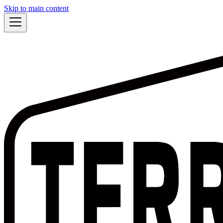
Skip to main content