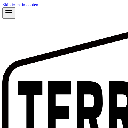
Skip to main content