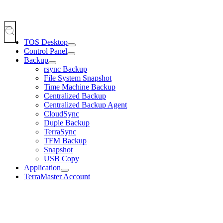
TOS Desktop
Control Panel
Backup
rsync Backup
File System Snapshot
Time Machine Backup
Centralized Backup
Centralized Backup Agent
CloudSync
Duple Backup
TerraSync
TFM Backup
Snapshot
USB Copy
Application
TerraMaster Account