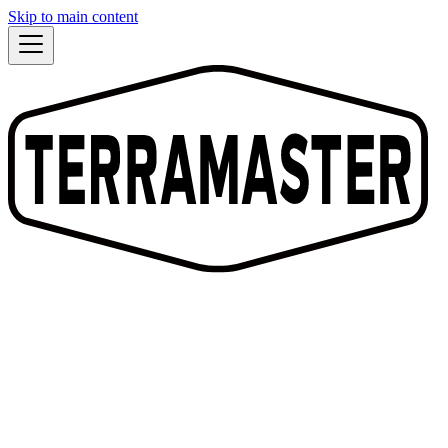
Skip to main content