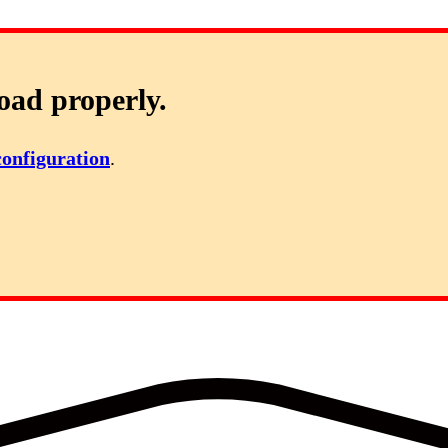
oad properly.
configuration
.