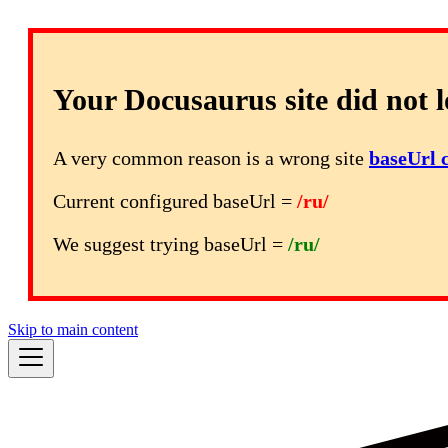
Your Docusaurus site did not l
A very common reason is a wrong site
baseUrl 
Current configured baseUrl =
/ru/
We suggest trying baseUrl =
/ru/
Skip to main content